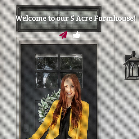
Welcome to our 5 Acre Farmhouse!